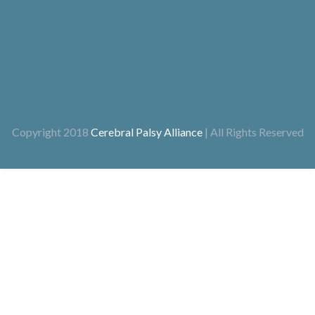
Copyright 2018
Cerebral Palsy Alliance
| All Rights Reserved