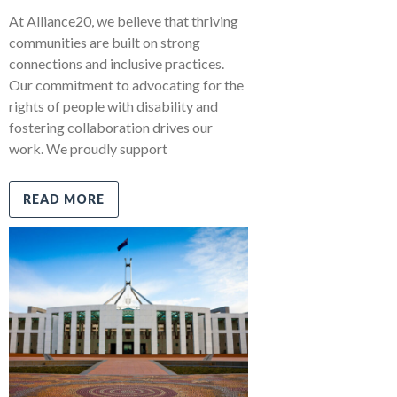
At Alliance20, we believe that thriving
communities are built on strong
connections and inclusive practices.
Our commitment to advocating for the
rights of people with disability and
fostering collaboration drives our
work. We proudly support
READ MORE