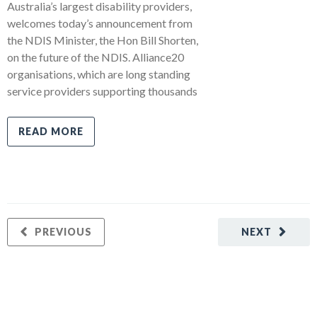
Australia’s largest disability providers,
welcomes today’s announcement from
the NDIS Minister, the Hon Bill Shorten,
on the future of the NDIS. Alliance20
organisations, which are long standing
service providers supporting thousands
READ MORE
PREVIOUS
NEXT