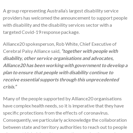
A group representing Australia’s largest disability service
providers has welcomed the announcement to support people
with disability and the disability services sector with a
targeted Covid-19 response package.
Alliance20 spokesperson, Rob White, Chief Executive of
Cerebral Palsy Alliance said,
“together with people with
disability, other service organisations and advocates,
Alliance20 has been working with government to develop a
plan to ensure that people with disability continue to
receive essential supports through this unprecedented
crisis.”
Many of the people supported by Alliance20 organisations
have complex health needs, so it is imperative that they have
specific protections from the effects of coronavirus.
Consequently, we particularly acknowledge the collaboration
between state and territory authorities to reach out to people