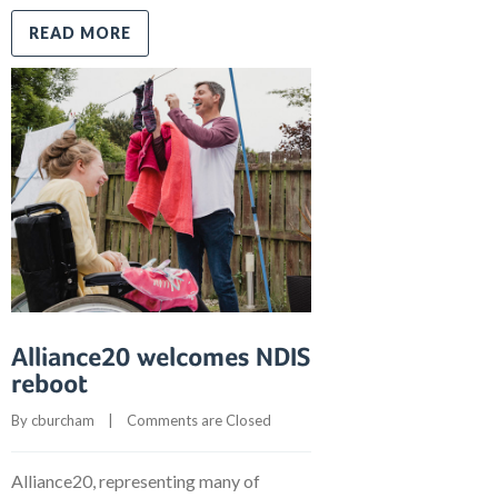
READ MORE
Alliance20 welcomes NDIS
reboot
By 
cburcham
    |    
Comments are Closed
Alliance20, representing many of