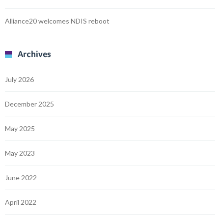
Alliance20 welcomes NDIS reboot
Archives
July 2026
December 2025
May 2025
May 2023
June 2022
April 2022