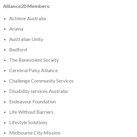
Alliance20 Members:
Achieve Australia
Aruma
Australian Unity
Bedford
The Benevolent Society
Cerebral Palsy Alliance
Challenge Community Services
Disability services Australia
Endeavour Foundation
Life Without Barriers
Lifestyle Solutions
Melbourne City Mission