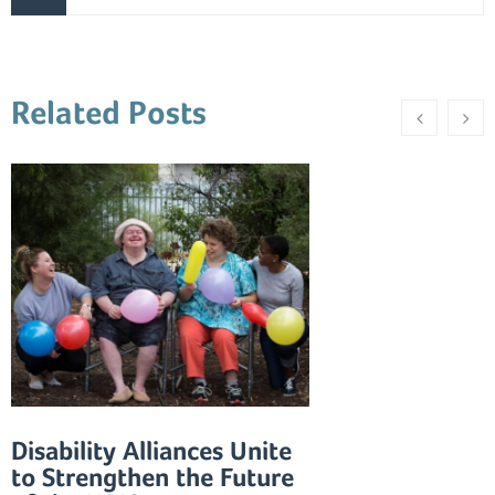
Related Posts
Disability Alliances Unite
to Strengthen the Future