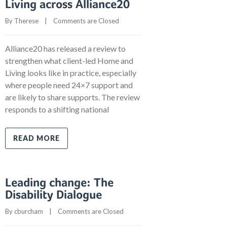
Living across Alliance20
By 
Therese
    |    
Comments are Closed
Alliance20 has released a review to
strengthen what client-led Home and
Living looks like in practice, especially
where people need 24×7 support and
are likely to share supports. The review
responds to a shifting national
READ MORE
Leading change: The
Disability Dialogue
By 
cburcham
    |    
Comments are Closed