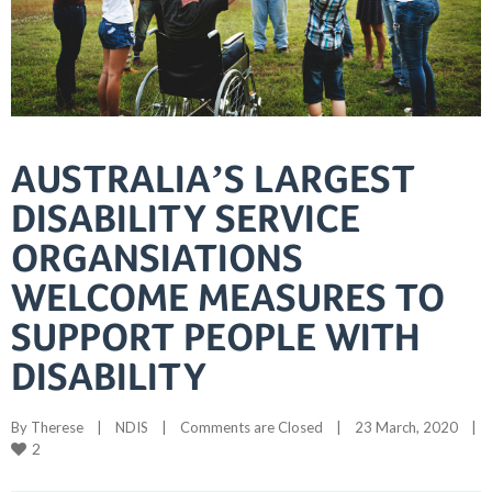
AUSTRALIA’S LARGEST
DISABILITY SERVICE
ORGANSIATIONS
WELCOME MEASURES TO
SUPPORT PEOPLE WITH
DISABILITY
By 
Therese
|
NDIS
|
Comments are Closed
|
23 March, 2020    
|
2