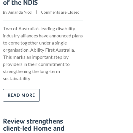
of the NDIS
By 
Amanda Nicol
    |    
Comments are Closed
Two of Australia’s leading disability
industry alliances have announced plans
to come together under a single
organisation, Ability First Australia.
This marks an important step by
providers in their commitment to
strengthening the long-term
sustainability
READ MORE
Review strengthens
client-led Home and