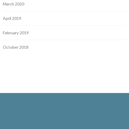
March 2020
April 2019
February 2019
October 2018