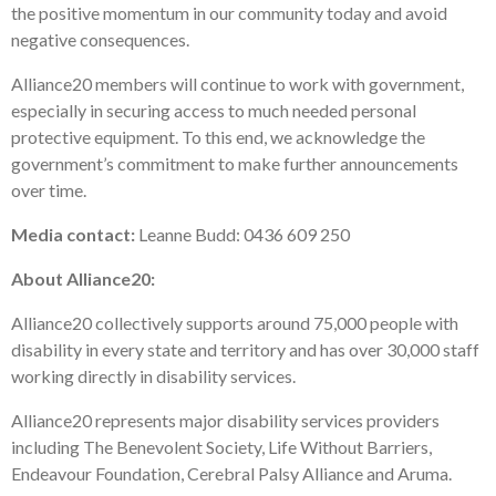
the positive momentum in our community today and avoid
negative consequences.
Alliance20 members will continue to work with government,
especially in securing access to much needed personal
protective equipment. To this end, we acknowledge the
government’s commitment to make further announcements
over time.
Media contact:
Leanne Budd: 0436 609 250
About Alliance20:
Alliance20 collectively supports around 75,000 people with
disability in every state and territory and has over 30,000 staff
working directly in disability services.
Alliance20 represents major disability services providers
including The Benevolent Society, Life Without Barriers,
Endeavour Foundation, Cerebral Palsy Alliance and Aruma.