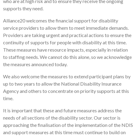
who are at high risk and to ensure they receive the ongoing
supports they need.
Alliance20 welcomes the financial support for disability
service providers to allow them to meet immediate demands.
Providers are taking urgent and practical actions to ensure the
continuity of supports for people with disability at this time.
These measures have resource impacts, especially in relation
to staffing needs. We cannot do this alone, so we acknowledge
the measures announced today.
We also welcome the measures to extend participant plans by
up to two years to allow the National Disability Insurance
Agency and others to concentrate on priority supports at this
time.
It is important that these and future measures address the
needs of all sections of the disability sector. Our sector is
approaching the finalisation of the implementation of the NDIS
and support measures at this time must continue to build on