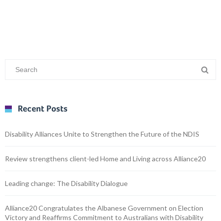
Recent Posts
Disability Alliances Unite to Strengthen the Future of the NDIS
Review strengthens client-led Home and Living across Alliance20
Leading change: The Disability Dialogue
Alliance20 Congratulates the Albanese Government on Election
Victory and Reaffirms Commitment to Australians with Disability