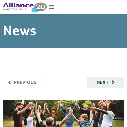
News
PREVIOUS
NEXT