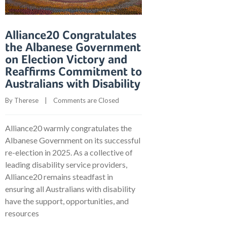
Alliance20 Congratulates
the Albanese Government
on Election Victory and
Reaffirms Commitment to
Australians with Disability
By 
Therese
    |    
Comments are Closed
Alliance20 warmly congratulates the
Albanese Government on its successful
re-election in 2025. As a collective of
leading disability service providers,
Alliance20 remains steadfast in
ensuring all Australians with disability
have the support, opportunities, and
resources