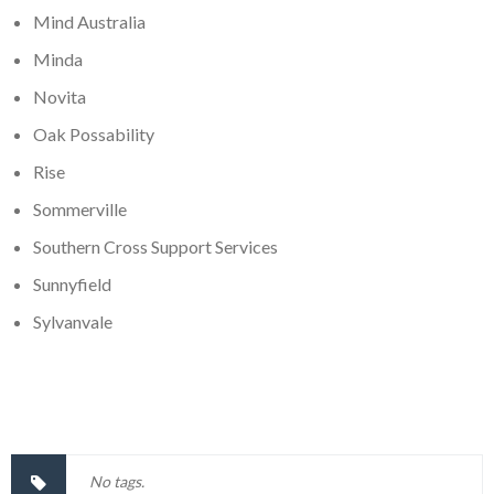
Mind Australia
Minda
Novita
Oak Possability
Rise
Sommerville
Southern Cross Support Services
Sunnyfield
Sylvanvale
No tags.